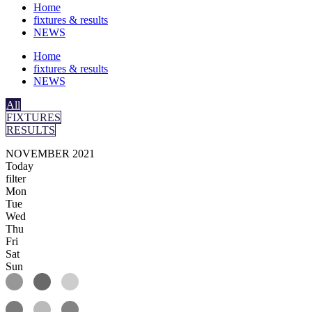
Home
fixtures & results
NEWS
Home
fixtures & results
NEWS
All
FIXTURES
RESULTS
NOVEMBER 2021
Today
filter
Mon
Tue
Wed
Thu
Fri
Sat
Sun