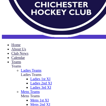
Home
About Us
Club News
Calendar
Teams
Teams
Ladies Teams
Ladies Teams
Ladies 1st XI
Ladies 2nd XI
Ladies 3rd XI
Mens Teams
Mens Teams
Mens 1st XI
Mens 2nd XI