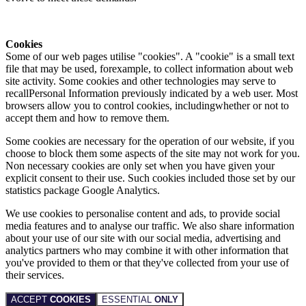
Cookies
Some of our web pages utilise "cookies". A "cookie" is a small text
file that may be used, forexample, to collect information about web
site activity. Some cookies and other technologies may serve to
recallPersonal Information previously indicated by a web user. Most
browsers allow you to control cookies, includingwhether or not to
accept them and how to remove them.
Some cookies are necessary for the operation of our website, if you
choose to block them some aspects of the site may not work for you.
Non necessary cookies are only set when you have given your
explicit consent to their use. Such cookies included those set by our
statistics package Google Analytics.
We use cookies to personalise content and ads, to provide social
media features and to analyse our traffic. We also share information
about your use of our site with our social media, advertising and
analytics partners who may combine it with other information that
you've provided to them or that they've collected from your use of
their services.
ACCEPT
COOKIES
ESSENTIAL
ONLY