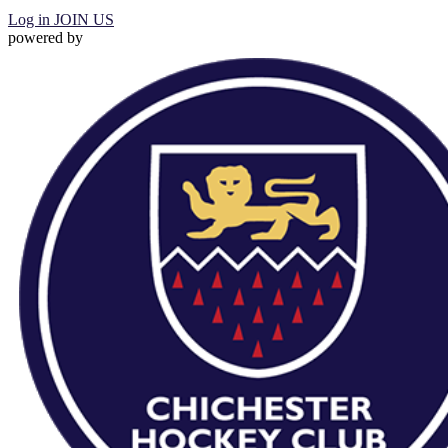
Log in
JOIN US
powered by