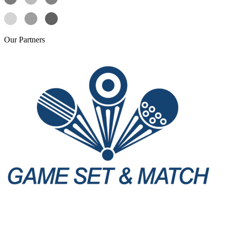
Our
Partners