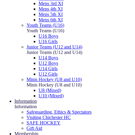
Mens 3rd XI
Mens 4th XI
Mens 5th XI
Mens 6th XI
Youth Teams (U16)
Youth Teams (U16)
U16 Boys
U16 Girls
Junior Teams (U12 and U14)
Junior Teams (U12 and U14)
U14 Boys
U12 Boys
U14 Girls
U12 Girls
Minis Hockey (U8 and U10)
Minis Hockey (U8 and U10)
U8 (Mixed)
U10 (Mixed)
Information
Information
Safeguarding, Ethics & Spectators
Visiting Chichester HC
SAFE HOCKEY
Gift Aid
Membership