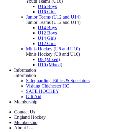
Youth Teams (U16)
U16 Boys
U16 Girls
Junior Teams (U12 and U14)
Junior Teams (U12 and U14)
U14 Boys
U12 Boys
U14 Girls
U12 Girls
Minis Hockey (U8 and U10)
Minis Hockey (U8 and U10)
U8 (Mixed)
U10 (Mixed)
Information
Information
Safeguarding, Ethics & Spectators
Visiting Chichester HC
SAFE HOCKEY
Gift Aid
Membership
Contact Us
England Hockey
Membership
About Us