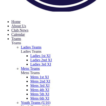
Home
About Us
Club News
Calendar
Teams
Teams
Ladies Teams
Ladies Teams
Ladies 1st XI
Ladies 2nd XI
Ladies 3rd XI
Mens Teams
Mens Teams
Mens 1st XI
Mens 2nd XI
Mens 3rd XI
Mens 4th XI
Mens 5th XI
Mens 6th XI
Youth Teams (U16)