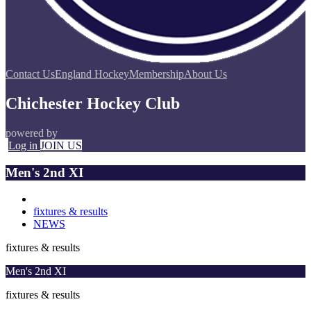
Contact Us
England Hockey
Membership
About Us
Chichester Hockey Club
powered by
Log in
JOIN US
Men's 2nd XI
fixtures & results
NEWS
fixtures & results
Men's 2nd XI
fixtures & results