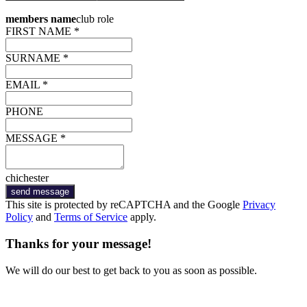
members name
club role
FIRST NAME *
SURNAME *
EMAIL *
PHONE
MESSAGE *
chichester
send message
This site is protected by reCAPTCHA and the Google
Privacy
Policy
and
Terms of Service
apply.
Thanks for your message!
We will do our best to get back to you as soon as possible.