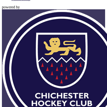
powered by