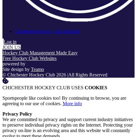
Chichester Hockey Club Gift Aid
Log in
JOIN US
Hockey Club Management Made Easy
Free Hockey Club Websites
powered by
Site design by
Teamo
© Chichester Hockey Club 2026
|
All Rights Reserved
CHICHESTER HOCKEY CLUB USES
COOKIES
Sportspeople like cookies too! By continuing to browse, you are
agreeing to our use of cookies.
More info
Privacy Policy
We are committed to privacy and support current industry initiatives
to preserve individual privacy rights on the Internet. Protecting your
privacy on-line is an evolving area and this website will constantly
evolve to meet these demands.