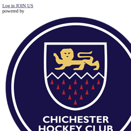
Log in
JOIN US
powered by