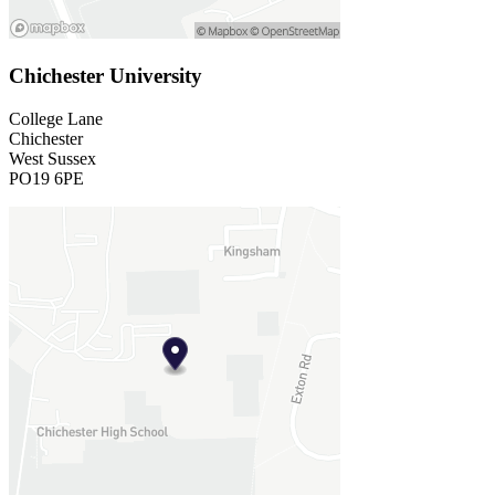
Chichester University
College Lane
Chichester
West Sussex
PO19 6PE