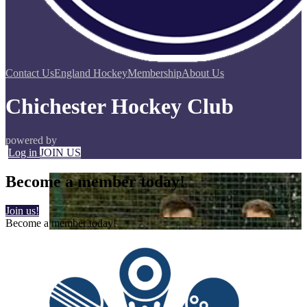
Contact Us
England Hockey
Membership
About Us
Chichester Hockey Club
powered by
Log in
JOIN US
Become a member today!
Join us!
Become a member today!