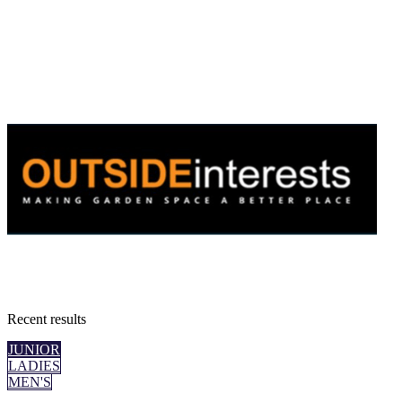
Recent
results
JUNIOR
LADIES
MEN'S