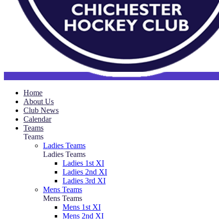
Home
About Us
Club News
Calendar
Teams
Teams
Ladies Teams
Ladies Teams
Ladies 1st XI
Ladies 2nd XI
Ladies 3rd XI
Mens Teams
Mens Teams
Mens 1st XI
Mens 2nd XI