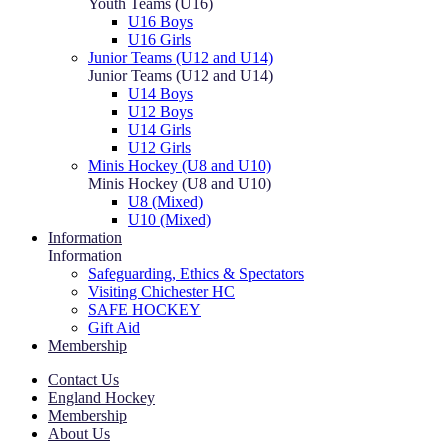
Youth Teams (U16)
U16 Boys
U16 Girls
Junior Teams (U12 and U14)
Junior Teams (U12 and U14)
U14 Boys
U12 Boys
U14 Girls
U12 Girls
Minis Hockey (U8 and U10)
Minis Hockey (U8 and U10)
U8 (Mixed)
U10 (Mixed)
Information
Information
Safeguarding, Ethics & Spectators
Visiting Chichester HC
SAFE HOCKEY
Gift Aid
Membership
Contact Us
England Hockey
Membership
About Us