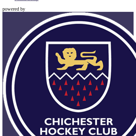
powered by