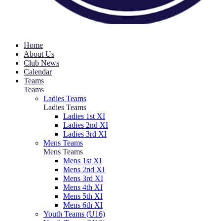
Home
About Us
Club News
Calendar
Teams
Teams
Ladies Teams
Ladies Teams
Ladies 1st XI
Ladies 2nd XI
Ladies 3rd XI
Mens Teams
Mens Teams
Mens 1st XI
Mens 2nd XI
Mens 3rd XI
Mens 4th XI
Mens 5th XI
Mens 6th XI
Youth Teams (U16)