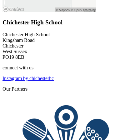
Chichester High School
Chichester High School
Kingsham Road
Chichester
West Sussex
PO19 8EB
connect
with us
Instagram by chichesterhc
Our
Partners