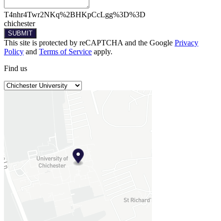
T4nhr4Twr2NKq%2BHKpCcLgg%3D%3D
chichester
SUBMIT
This site is protected by reCAPTCHA and the Google
Privacy
Policy
and
Terms of Service
apply.
Find
us