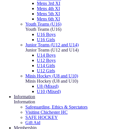
Mens 3rd XI
Mens 4th XI
Mens 5th XI
Mens 6th XI
Youth Teams (U16)
Youth Teams (U16)
U16 Boys
U16 Girls
Junior Teams (U12 and U14)
Junior Teams (U12 and U14)
U14 Boys
U12 Boys
U14 Girls
U12 Girls
Minis Hockey (U8 and U10)
Minis Hockey (U8 and U10)
U8 (Mixed)
U10 (Mixed)
Information
Information
Safeguarding, Ethics & Spectators
Visiting Chichester HC
SAFE HOCKEY
Gift Aid
Membership