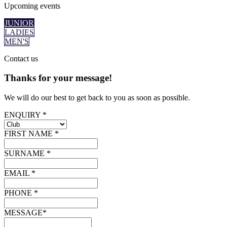
Upcoming
events
JUNIOR
LADIES
MEN'S
Contact
us
Thanks for your message!
We will do our best to get back to you as soon as possible.
ENQUIRY *
FIRST NAME *
SURNAME *
EMAIL *
PHONE *
MESSAGE*