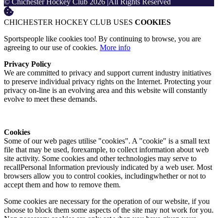
© Chichester Hockey Club 2026
|
All Rights Reserved
CHICHESTER HOCKEY CLUB USES
COOKIES
Sportspeople like cookies too! By continuing to browse, you are
agreeing to our use of cookies.
More info
Privacy Policy
We are committed to privacy and support current industry initiatives
to preserve individual privacy rights on the Internet. Protecting your
privacy on-line is an evolving area and this website will constantly
evolve to meet these demands.
Cookies
Some of our web pages utilise "cookies". A "cookie" is a small text
file that may be used, forexample, to collect information about web
site activity. Some cookies and other technologies may serve to
recallPersonal Information previously indicated by a web user. Most
browsers allow you to control cookies, includingwhether or not to
accept them and how to remove them.
Some cookies are necessary for the operation of our website, if you
choose to block them some aspects of the site may not work for you.