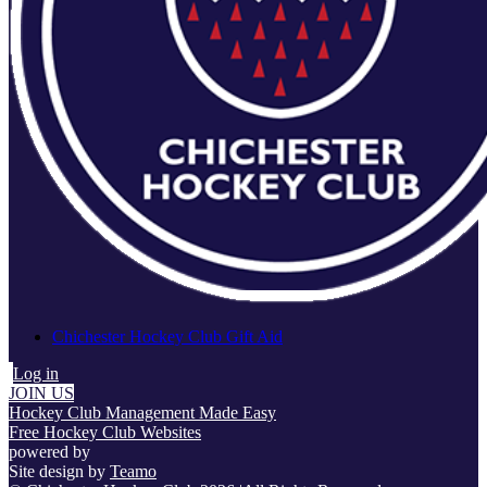
Chichester Hockey Club Gift Aid
Log in
JOIN US
Hockey Club Management Made Easy
Free Hockey Club Websites
powered by
Site design by
Teamo