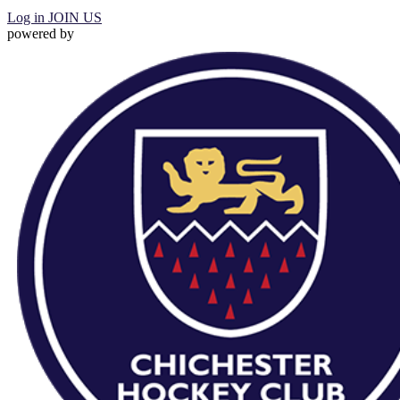
Log in
JOIN US
powered by