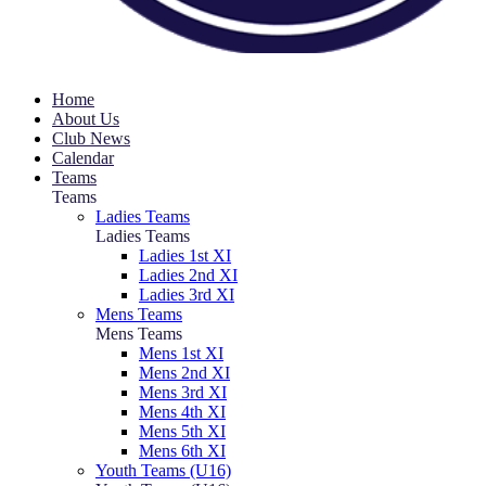
Home
About Us
Club News
Calendar
Teams
Teams
Ladies Teams
Ladies Teams
Ladies 1st XI
Ladies 2nd XI
Ladies 3rd XI
Mens Teams
Mens Teams
Mens 1st XI
Mens 2nd XI
Mens 3rd XI
Mens 4th XI
Mens 5th XI
Mens 6th XI
Youth Teams (U16)