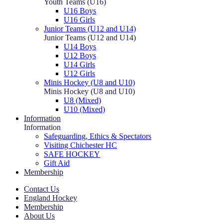
Youth Teams (U16)
U16 Boys
U16 Girls
Junior Teams (U12 and U14)
Junior Teams (U12 and U14)
U14 Boys
U12 Boys
U14 Girls
U12 Girls
Minis Hockey (U8 and U10)
Minis Hockey (U8 and U10)
U8 (Mixed)
U10 (Mixed)
Information
Information
Safeguarding, Ethics & Spectators
Visiting Chichester HC
SAFE HOCKEY
Gift Aid
Membership
Contact Us
England Hockey
Membership
About Us