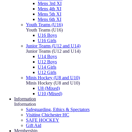
Mens 3rd XI
Mens 4th XI
Mens 5th XI
Mens 6th XI
Youth Teams (U16)
Youth Teams (U16)
U16 Boys
U16 Girls
Junior Teams (U12 and U14)
Junior Teams (U12 and U14)
U14 Boys
U12 Boys
U14 Girls
U12 Girls
Minis Hockey (U8 and U10)
Minis Hockey (U8 and U10)
U8 (Mixed)
U10 (Mixed)
Information
Information
Safeguarding, Ethics & Spectators
Visiting Chichester HC
SAFE HOCKEY
Gift Aid
Membership