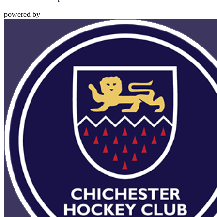
powered by