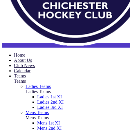
Home
About Us
Club News
Calendar
Teams
Teams
Ladies Teams
Ladies Teams
Ladies 1st XI
Ladies 2nd XI
Ladies 3rd XI
Mens Teams
Mens Teams
Mens 1st XI
Mens 2nd XI