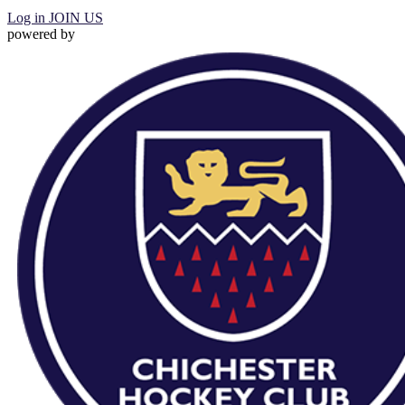
Log in
JOIN US
powered by