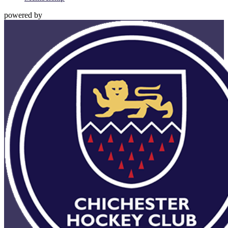
powered by