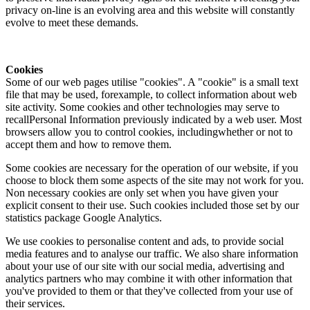
privacy on-line is an evolving area and this website will constantly
evolve to meet these demands.
Cookies
Some of our web pages utilise "cookies". A "cookie" is a small text
file that may be used, forexample, to collect information about web
site activity. Some cookies and other technologies may serve to
recallPersonal Information previously indicated by a web user. Most
browsers allow you to control cookies, includingwhether or not to
accept them and how to remove them.
Some cookies are necessary for the operation of our website, if you
choose to block them some aspects of the site may not work for you.
Non necessary cookies are only set when you have given your
explicit consent to their use. Such cookies included those set by our
statistics package Google Analytics.
We use cookies to personalise content and ads, to provide social
media features and to analyse our traffic. We also share information
about your use of our site with our social media, advertising and
analytics partners who may combine it with other information that
you've provided to them or that they've collected from your use of
their services.