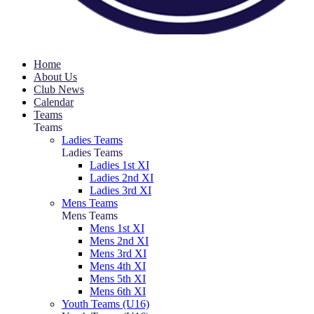
Home
About Us
Club News
Calendar
Teams
Teams
Ladies Teams
Ladies Teams
Ladies 1st XI
Ladies 2nd XI
Ladies 3rd XI
Mens Teams
Mens Teams
Mens 1st XI
Mens 2nd XI
Mens 3rd XI
Mens 4th XI
Mens 5th XI
Mens 6th XI
Youth Teams (U16)