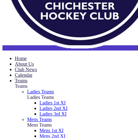
Home
About Us
Club News
Calendar
Teams
Teams
Ladies Teams
Ladies Teams
Ladies 1st XI
Ladies 2nd XI
Ladies 3rd XI
Mens Teams
Mens Teams
Mens 1st XI
Mens 2nd XI