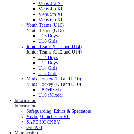
Mens 3rd XI
Mens 4th XI
Mens 5th XI
Mens 6th XI
Youth Teams (U16)
Youth Teams (U16)
U16 Boys
U16 Girls
Junior Teams (U12 and U14)
Junior Teams (U12 and U14)
U14 Boys
U12 Boys
U14 Girls
U12 Girls
Minis Hockey (U8 and U10)
Minis Hockey (U8 and U10)
U8 (Mixed)
U10 (Mixed)
Information
Information
Safeguarding, Ethics & Spectators
Visiting Chichester HC
SAFE HOCKEY
Gift Aid
Membership