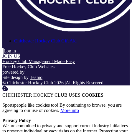
Chichester Hockey Club Gift Aid
Log in
JOIN US
Hockey Club Management Made Easy
Free Hockey Club Websites
powered by
Site design by
Teamo
© Chichester Hockey Club 2026
|
All Rights Reserved
CHICHESTER HOCKEY CLUB USES
COOKIES
Sportspeople like cookies too! By continuing to browse, you are
agreeing to our use of cookies.
More info
Privacy Policy
We are committed to privacy and support current industry initiatives
to preserve individual privacy rights on the Internet. Protecting your