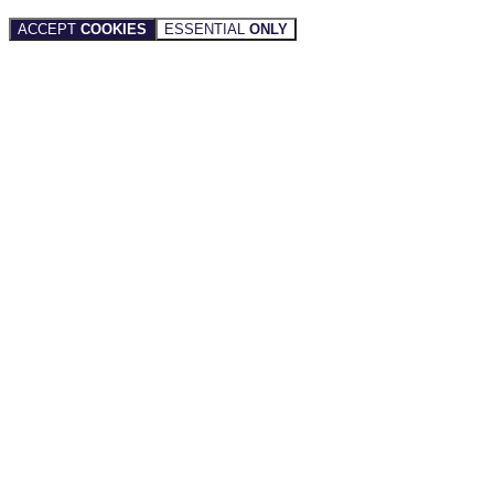
ACCEPT
COOKIES
ESSENTIAL
ONLY