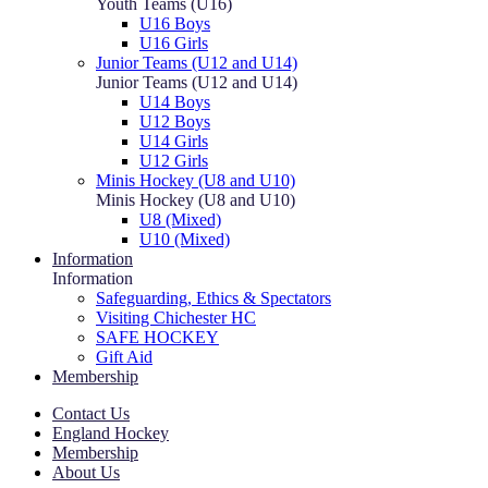
Youth Teams (U16)
U16 Boys
U16 Girls
Junior Teams (U12 and U14)
Junior Teams (U12 and U14)
U14 Boys
U12 Boys
U14 Girls
U12 Girls
Minis Hockey (U8 and U10)
Minis Hockey (U8 and U10)
U8 (Mixed)
U10 (Mixed)
Information
Information
Safeguarding, Ethics & Spectators
Visiting Chichester HC
SAFE HOCKEY
Gift Aid
Membership
Contact Us
England Hockey
Membership
About Us