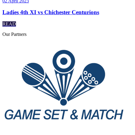
02 April 2023
Ladies 4th XI vs Chichester Centurions
READ
Our
Partners