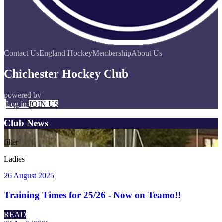
Contact Us
England Hockey
Membership
About Us
Chichester Hockey Club
powered by
Log in
JOIN US
Club News
filter
Ladies
26 August 2025
Training Times for 25/26 - Now on Teamo!!
READ