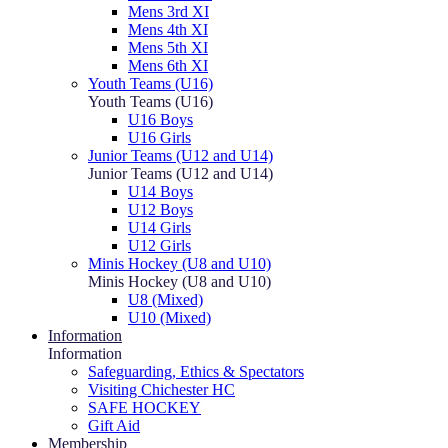
Mens 3rd XI
Mens 4th XI
Mens 5th XI
Mens 6th XI
Youth Teams (U16)
Youth Teams (U16)
U16 Boys
U16 Girls
Junior Teams (U12 and U14)
Junior Teams (U12 and U14)
U14 Boys
U12 Boys
U14 Girls
U12 Girls
Minis Hockey (U8 and U10)
Minis Hockey (U8 and U10)
U8 (Mixed)
U10 (Mixed)
Information
Information
Safeguarding, Ethics & Spectators
Visiting Chichester HC
SAFE HOCKEY
Gift Aid
Membership