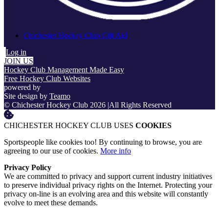
Chichester Hockey Club Gift Aid
Log in
JOIN US
Hockey Club Management Made Easy
Free Hockey Club Websites
powered by
Site design by
Teamo
© Chichester Hockey Club 2026
|
All Rights Reserved
CHICHESTER HOCKEY CLUB USES
COOKIES
Sportspeople like cookies too! By continuing to browse, you are
agreeing to our use of cookies.
More info
Privacy Policy
We are committed to privacy and support current industry initiatives
to preserve individual privacy rights on the Internet. Protecting your
privacy on-line is an evolving area and this website will constantly
evolve to meet these demands.