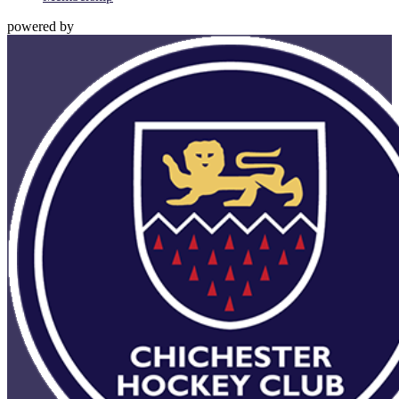
powered by