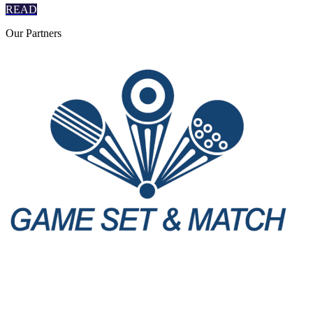
READ
Our
Partners