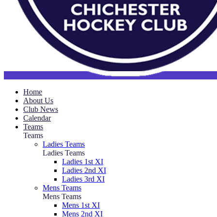
Home
About Us
Club News
Calendar
Teams
Teams
Ladies Teams
Ladies Teams
Ladies 1st XI
Ladies 2nd XI
Ladies 3rd XI
Mens Teams
Mens Teams
Mens 1st XI
Mens 2nd XI