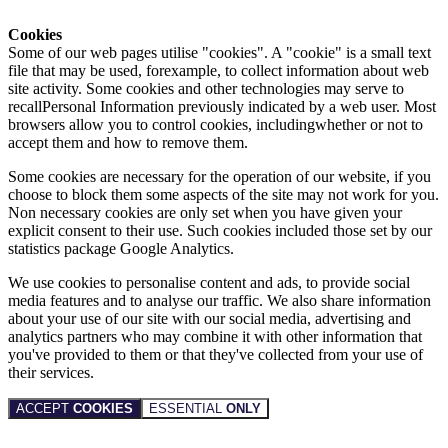
Cookies
Some of our web pages utilise "cookies". A "cookie" is a small text
file that may be used, forexample, to collect information about web
site activity. Some cookies and other technologies may serve to
recallPersonal Information previously indicated by a web user. Most
browsers allow you to control cookies, includingwhether or not to
accept them and how to remove them.
Some cookies are necessary for the operation of our website, if you
choose to block them some aspects of the site may not work for you.
Non necessary cookies are only set when you have given your
explicit consent to their use. Such cookies included those set by our
statistics package Google Analytics.
We use cookies to personalise content and ads, to provide social
media features and to analyse our traffic. We also share information
about your use of our site with our social media, advertising and
analytics partners who may combine it with other information that
you've provided to them or that they've collected from your use of
their services.
ACCEPT
COOKIES
ESSENTIAL
ONLY