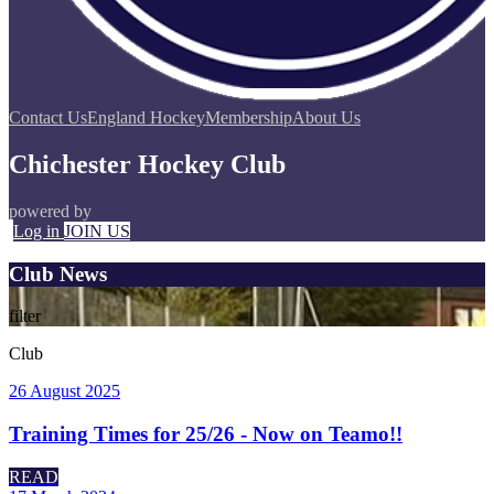
Contact Us
England Hockey
Membership
About Us
Chichester Hockey Club
powered by
Log in
JOIN US
Club News
filter
Club
26 August 2025
Training Times for 25/26 - Now on Teamo!!
READ