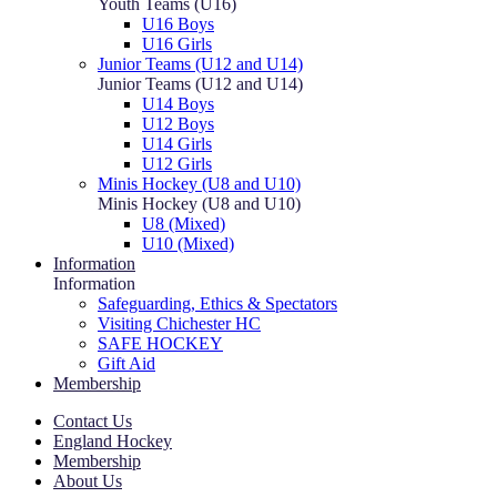
Youth Teams (U16)
U16 Boys
U16 Girls
Junior Teams (U12 and U14)
Junior Teams (U12 and U14)
U14 Boys
U12 Boys
U14 Girls
U12 Girls
Minis Hockey (U8 and U10)
Minis Hockey (U8 and U10)
U8 (Mixed)
U10 (Mixed)
Information
Information
Safeguarding, Ethics & Spectators
Visiting Chichester HC
SAFE HOCKEY
Gift Aid
Membership
Contact Us
England Hockey
Membership
About Us