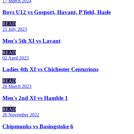
17 March 2024
Boys U12 vs Gosport, Havant, P'field, Hasle
READ
21 July 2023
Men's 5th XI vs Lavant
READ
02 April 2023
Ladies 4th XI vs Chichester Centurions
READ
26 March 2023
Men's 2nd XI vs Hamble 1
READ
26 November 2022
Chipmunks vs Basingstoke 6