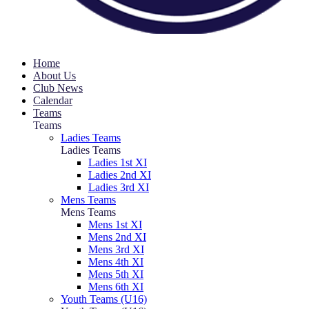
Home
About Us
Club News
Calendar
Teams
Teams
Ladies Teams
Ladies Teams
Ladies 1st XI
Ladies 2nd XI
Ladies 3rd XI
Mens Teams
Mens Teams
Mens 1st XI
Mens 2nd XI
Mens 3rd XI
Mens 4th XI
Mens 5th XI
Mens 6th XI
Youth Teams (U16)