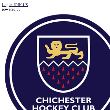
Log in
JOIN US
powered by